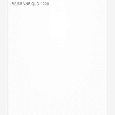
BRISBANE QLD 4000