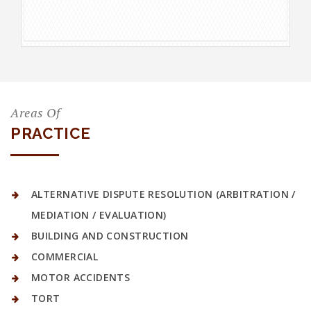
Areas Of
PRACTICE
ALTERNATIVE DISPUTE RESOLUTION (ARBITRATION /
MEDIATION / EVALUATION)
BUILDING AND CONSTRUCTION
COMMERCIAL
MOTOR ACCIDENTS
TORT